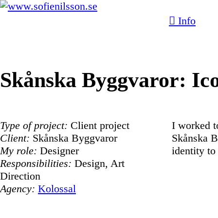
︎ Info
Skånska Byggvaror: Ic
Type of project:
Client project
I worked t
Client:
Skånska Byggvaror
Skånska By
My role:
Designer
identity to
Responsibilities:
Design, Art
Direction
Agency:
Kolossal