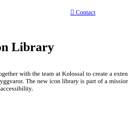
︎ Contact
on Library
ogether with the team at Kolossal to create a exten
ggvaror. The new icon library is part of a mission
 accessibility.