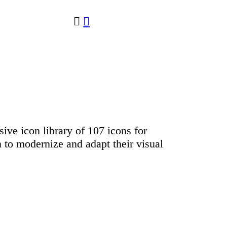
︎
︎
sive icon library of 107 icons for
 to modernize and adapt their visual